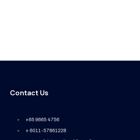
Contact Us
+65 9665 4756
+ 6011-57861228