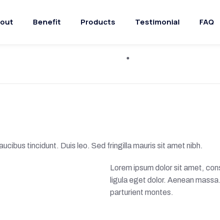
out
Benefit
Products
Testimonial
FAQ
ucibus tincidunt. Duis leo. Sed fringilla mauris sit amet nibh.
Lorem ipsum dolor sit amet, co
ligula eget dolor. Aenean massa
parturient montes.