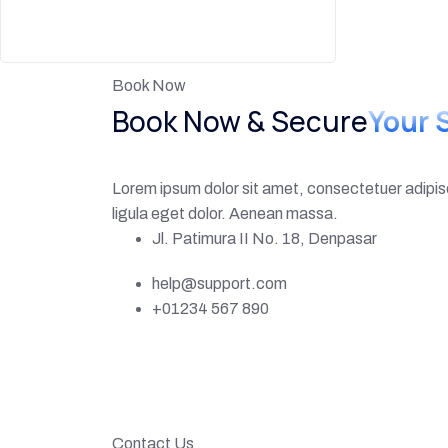
Book Now
Book Now & Secure
Your 
Lorem ipsum dolor sit amet, consectetuer adipi
ligula eget dolor. Aenean massa.
Jl. Patimura II No. 18, Denpasar
help@support.com
+01234 567 890
Contact Us