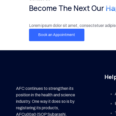
Become The Next Our
Ha
Lorem ipsum dolor sit amet, consectetuer adipi
Book an Appointment
Help
AFC continues to strengthen its
position in the health and science
industry. One way it does so is by
registering its products,
AFCu00a0 (SOP Subarashi,