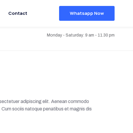
Contact
Whatsapp Now
Monday - Saturday: 9 am - 11.30 pm
nsectetuer adipiscing elit. Aenean commodo
. Cum sociis natoque penatibus et magnis dis