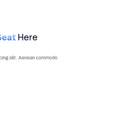
Seat
Here
scing elit. Aenean commodo