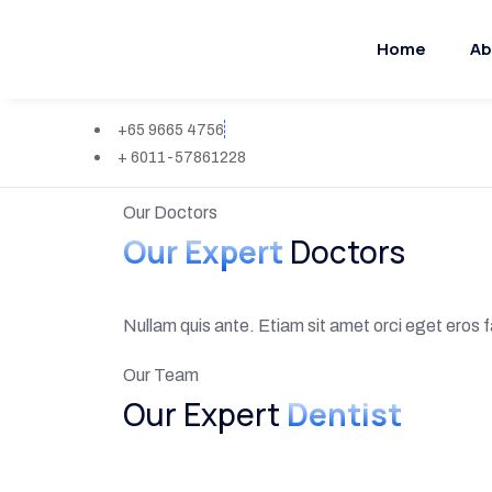
Home
Ab
+65 9665 4756
+ 6011-57861228
Our Doctors
Our Expert
Doctors
Nullam quis ante. Etiam sit amet orci eget eros fa
Our Team
Our Expert
Dentist