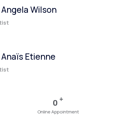
. Angela Wilson
tist
. Anaïs Etienne
tist
+
0
Online Appointment