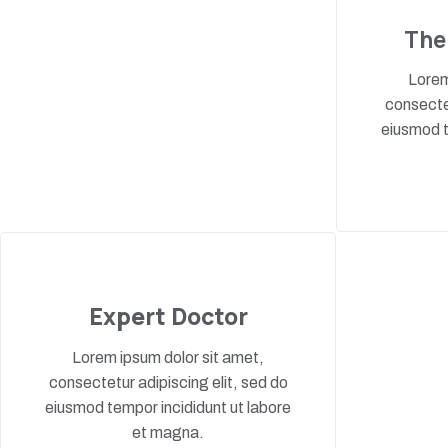
The
Lorem
consectet
eiusmod t
Expert Doctor
Lorem ipsum dolor sit amet,
consectetur adipiscing elit, sed do
eiusmod tempor incididunt ut labore
et magna.