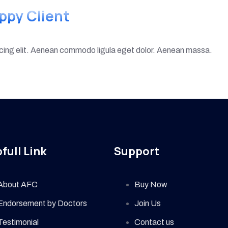
ppy Client
scing elit. Aenean commodo ligula eget dolor. Aenean massa.
full Link
Support
About AFC
Buy Now
Endorsement by Doctors
Join Us
Testimonial
Contact us