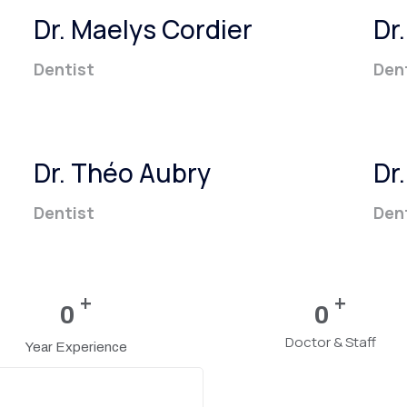
Dr. Maelys Cordier
Dr
Dentist
Den
Dr. Théo Aubry
Dr
Dentist
Den
+
+
0
0
Doctor & Staff
Year Experience