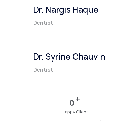
Dr. Nargis Haque
Dentist
Dr. Syrine Chauvin
Dentist
+
0
Happy Client