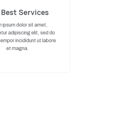
 Best Services
 ipsum dolor sit amet,
ur adipiscing elit, sed do
empor incididunt ut labore
et magna.