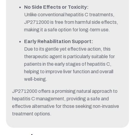
No Side Effects or Toxicity:
Unlike conventional hepatitis C treatments,
JP2712000 is free from harmful side effects,
making it a safe option for long-term use.
Early Rehabilitation Support:
Due to its gentle yet effective action, this
therapeutic agent is particularly suitable for
patients in the early stages of hepatitis C,
helping to improve liver function and overall
well-being.
JP2712000 offers a promising natural approach to
hepatitis C management, providing a safe and
effective alternative for those seeking non-invasive
treatment options.