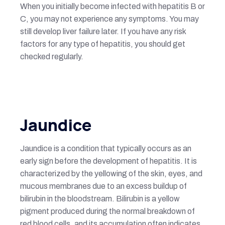
When you initially become infected with hepatitis B or
C, you may not experience any symptoms. You may
still develop liver failure later. If you have any risk
factors for any type of hepatitis, you should get
checked regularly.
Jaundice
Jaundice is a condition that typically occurs as an
early sign before the development of hepatitis. It is
characterized by the yellowing of the skin, eyes, and
mucous membranes due to an excess buildup of
bilirubin in the bloodstream. Bilirubin is a yellow
pigment produced during the normal breakdown of
red blood cells, and its accumulation often indicates