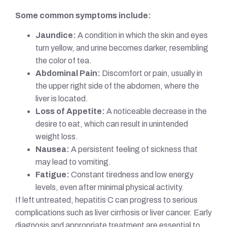
Some common symptoms include:
Jaundice:
A condition in which the skin and eyes
turn yellow, and urine becomes darker, resembling
the color of tea.
Abdominal Pain:
Discomfort or pain, usually in
the upper right side of the abdomen, where the
liver is located.
Loss of Appetite:
A noticeable decrease in the
desire to eat, which can result in unintended
weight loss.
Nausea:
A persistent feeling of sickness that
may lead to vomiting.
Fatigue:
Constant tiredness and low energy
levels, even after minimal physical activity.
If left untreated, hepatitis C can progress to serious
complications such as liver cirrhosis or liver cancer. Early
diagnosis and appropriate treatment are essential to