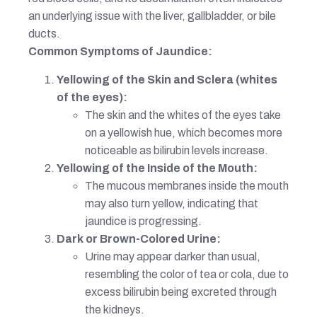
an underlying issue with the liver, gallbladder, or bile
ducts.
Common Symptoms of Jaundice:
Yellowing of the Skin and Sclera (whites
of the eyes):
The skin and the whites of the eyes take
on a yellowish hue, which becomes more
noticeable as bilirubin levels increase.
Yellowing of the Inside of the Mouth:
The mucous membranes inside the mouth
may also turn yellow, indicating that
jaundice is progressing.
Dark or Brown-Colored Urine:
Urine may appear darker than usual,
resembling the color of tea or cola, due to
excess bilirubin being excreted through
the kidneys.