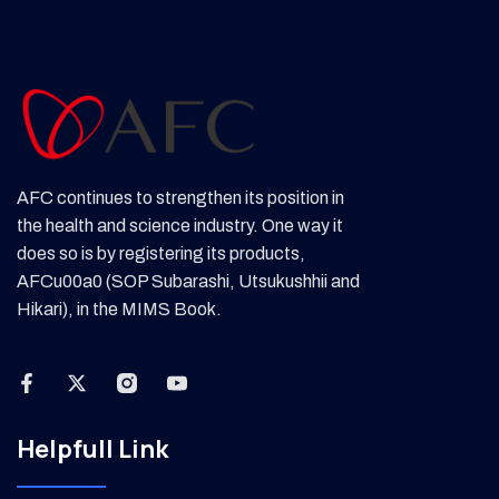
AFC continues to strengthen its position in
the health and science industry. One way it
does so is by registering its products,
AFCu00a0 (SOP Subarashi, Utsukushhii and
Hikari), in the MIMS Book.
Helpfull Link