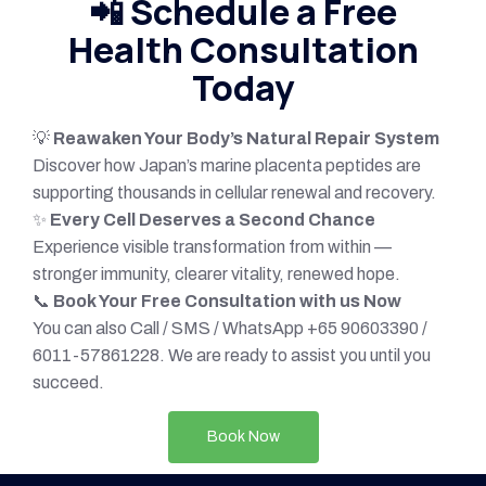
📲
Schedule a Free
Health Consultation
Today
💡
Reawaken Your Body’s Natural Repair System
Discover how Japan’s marine placenta peptides are
supporting thousands in cellular renewal and recovery.
✨
Every Cell Deserves a Second Chance
Experience visible transformation from within —
stronger immunity, clearer vitality, renewed hope.
📞
Book Your Free Consultation with us Now
You can also Call / SMS / WhatsApp +65 90603390 /
6011-57861228. We are ready to assist you until you
succeed.
Book Now