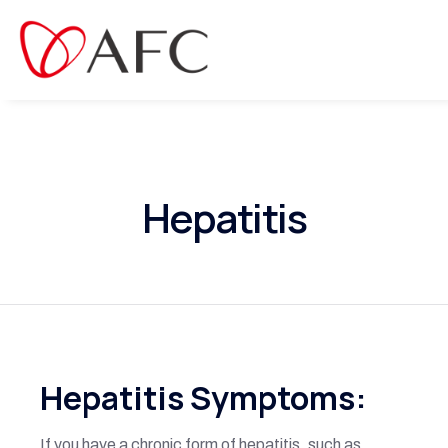
Hepatitis
Hepatitis Symptoms:
If you have a chronic form of hepatitis, such as