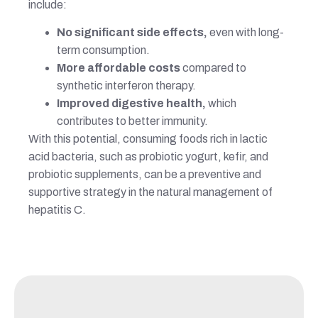
include:
No significant side effects,
even with long-
term consumption.
More affordable costs
compared to
synthetic interferon therapy.
Improved digestive health,
which
contributes to better immunity.
With this potential, consuming foods rich in lactic
acid bacteria, such as probiotic yogurt, kefir, and
probiotic supplements, can be a preventive and
supportive strategy in the natural management of
hepatitis C.