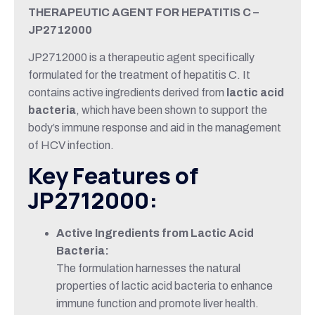
THERAPEUTIC AGENT FOR HEPATITIS C –
JP2712000
JP2712000 is a therapeutic agent specifically
formulated for the treatment of hepatitis C. It
contains active ingredients derived from
lactic acid
bacteria
, which have been shown to support the
body’s immune response and aid in the management
of HCV infection.
Key Features of
JP2712000:
Active Ingredients from Lactic Acid
Bacteria:
The formulation harnesses the natural
properties of lactic acid bacteria to enhance
immune function and promote liver health.