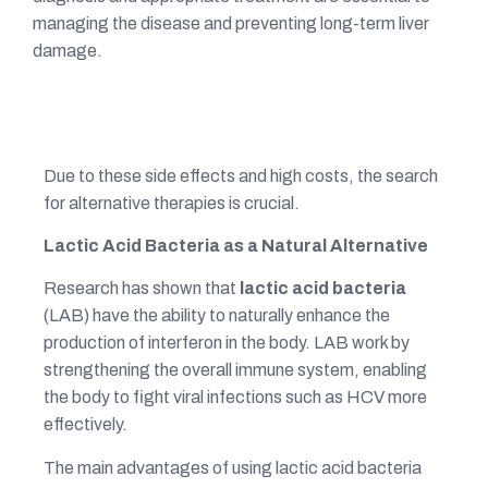
managing the disease and preventing long-term liver
damage.
Due to these side effects and high costs, the search
for alternative therapies is crucial.
Lactic Acid Bacteria as a Natural Alternative
Research has shown that
lactic acid bacteria
(LAB) have the ability to naturally enhance the
production of interferon in the body. LAB work by
strengthening the overall immune system, enabling
the body to fight viral infections such as HCV more
effectively.
The main advantages of using lactic acid bacteria