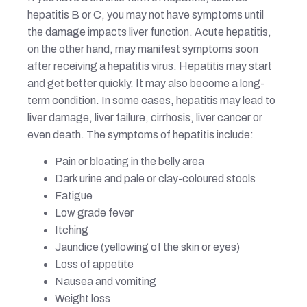
hepatitis B or C, you may not have symptoms until
the damage impacts liver function. Acute hepatitis,
on the other hand, may manifest symptoms soon
after receiving a hepatitis virus. Hepatitis may start
and get better quickly. It may also become a long-
term condition. In some cases, hepatitis may lead to
liver damage, liver failure, cirrhosis, liver cancer or
even death. The symptoms of hepatitis include:
Pain or bloating in the belly area
Dark urine and pale or clay-coloured stools
Fatigue
Low grade fever
Itching
Jaundice (yellowing of the skin or eyes)
Loss of appetite
Nausea and vomiting
Weight loss