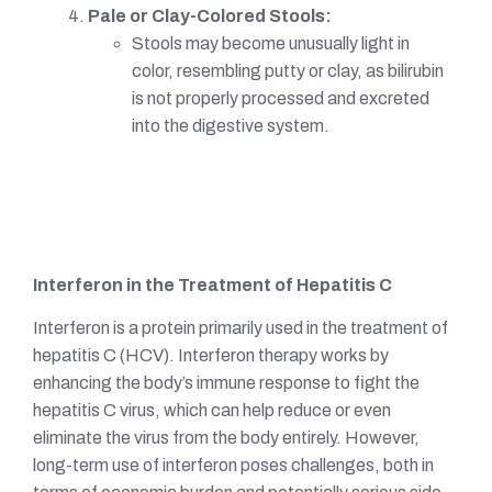
Pale or Clay-Colored Stools:
Stools may become unusually light in
color, resembling putty or clay, as bilirubin
is not properly processed and excreted
into the digestive system.
Interferon in the Treatment of Hepatitis C
Interferon is a protein primarily used in the treatment of
hepatitis C (HCV). Interferon therapy works by
enhancing the body’s immune response to fight the
hepatitis C virus, which can help reduce or even
eliminate the virus from the body entirely. However,
long-term use of interferon poses challenges, both in