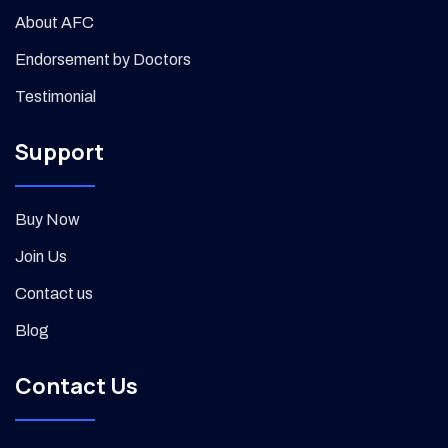
About AFC
Endorsement by Doctors
Testimonial
Support
Buy Now
Join Us
Contact us
Blog
Contact Us