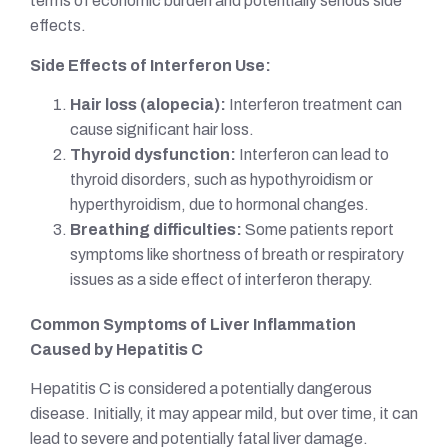
terms of economic burden and potentially serious side
effects.
Side Effects of Interferon Use:
Hair loss (alopecia):
Interferon treatment can
cause significant hair loss.
Thyroid dysfunction:
Interferon can lead to
thyroid disorders, such as hypothyroidism or
hyperthyroidism, due to hormonal changes.
Breathing difficulties:
Some patients report
symptoms like shortness of breath or respiratory
issues as a side effect of interferon therapy.
Common Symptoms of Liver Inflammation
Caused by Hepatitis C
Hepatitis C is considered a potentially dangerous
disease. Initially, it may appear mild, but over time, it can
lead to severe and potentially fatal liver damage.