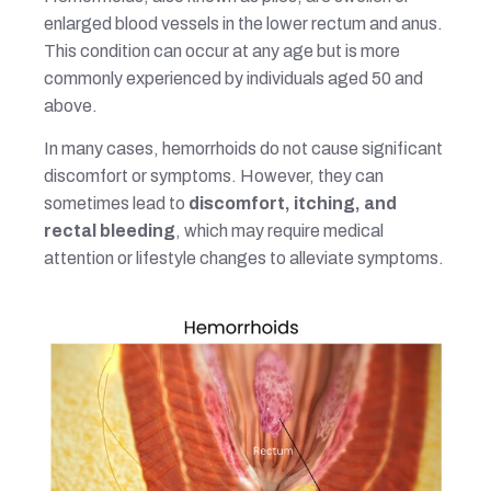
enlarged blood vessels in the lower rectum and anus.
This condition can occur at any age but is more
commonly experienced by individuals aged 50 and
above.
In many cases, hemorrhoids do not cause significant
discomfort or symptoms. However, they can
sometimes lead to
discomfort, itching, and
rectal bleeding
, which may require medical
attention or lifestyle changes to alleviate symptoms.