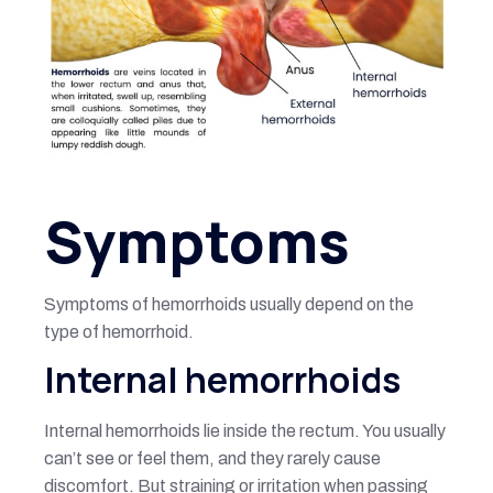
Symptoms
Symptoms of hemorrhoids usually depend on the
type of hemorrhoid.
Internal hemorrhoids
Internal hemorrhoids lie inside the rectum. You usually
can’t see or feel them, and they rarely cause
discomfort. But straining or irritation when passing