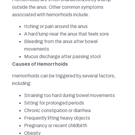
outside the anus. Other common symptoms
associated with hemorrhoids include:
Itching or pain around the anus
A hard lump near the anus that feels sore
Bleeding from the anus after bowel
movements
Mucus discharge after passing stool
Causes of Hemorrhoids
Hemorrhoids can be triggered by several factors,
including:
Straining too hard during bowel movements
Sitting for prolonged periods
Chronic constipation or diarrhea
Frequently lifting heavy objects
Pregnancy or recent childbirth
Obesity