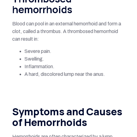
hemorrhoids
Blood can pool in an external hemorrhoid and form a
clot, called a thrombus. A thrombosed hemorrhoid
can result in:
Severe pain.
Swelling.
Inflammation.
A hard, discolored lump near the anus.
Symptoms and Causes
of Hemorrhoids
Hemorrhoids are often characterized by a lump