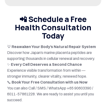
📲
Schedule a Free
Health Consultation
Today
💡
Reawaken Your Body’s Natural Repair System
Discover how Japan’s marine placenta peptides are
supporting thousands in cellular renewal and recovery.
✨
Every Cell Deserves a Second Chance
Experience visible transformation from within —
stronger immunity, clearer vitality, renewed hope.
📞
Book Your Free Consultation with us Now
You can also Call / SMS / WhatsApp +65 90603390 /
6011-57861228. We are ready to assist you until you
succeed.