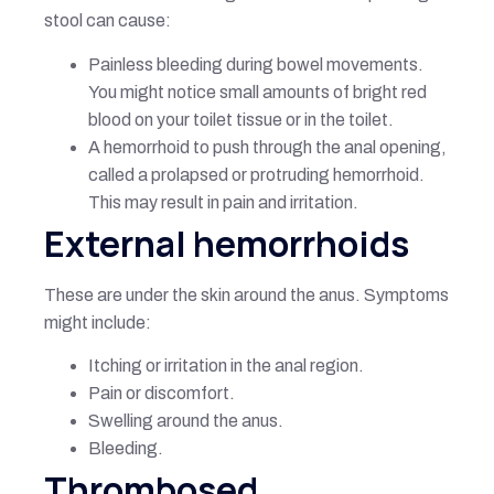
stool can cause:
Painless bleeding during bowel movements.
You might notice small amounts of bright red
blood on your toilet tissue or in the toilet.
A hemorrhoid to push through the anal opening,
called a prolapsed or protruding hemorrhoid.
This may result in pain and irritation.
External hemorrhoids
These are under the skin around the anus. Symptoms
might include:
Itching or irritation in the anal region.
Pain or discomfort.
Swelling around the anus.
Bleeding.
Thrombosed