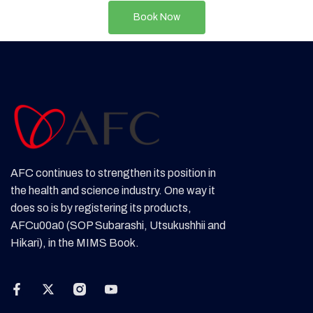
Book Now
AFC continues to strengthen its position in
the health and science industry. One way it
does so is by registering its products,
AFCu00a0 (SOP Subarashi, Utsukushhii and
Hikari), in the MIMS Book.