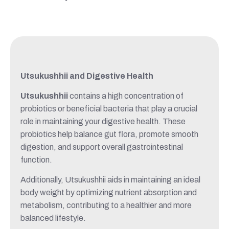
Utsukushhii and Digestive Health
Utsukushhii
contains a high concentration of
probiotics or beneficial bacteria that play a crucial
role in maintaining your digestive health. These
probiotics help balance gut flora, promote smooth
digestion, and support overall gastrointestinal
function.
Additionally, Utsukushhii aids in maintaining an ideal
body weight by optimizing nutrient absorption and
metabolism, contributing to a healthier and more
balanced lifestyle.