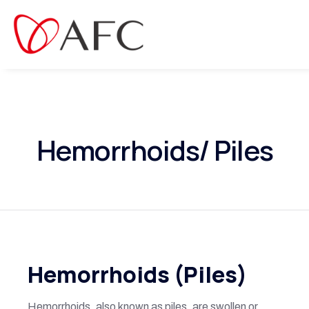
Hemorrhoids/ Piles
Hemorrhoids (Piles)
Hemorrhoids, also known as piles, are swollen or