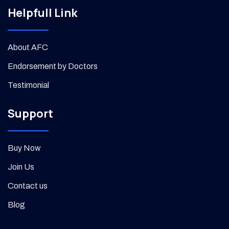
Helpfull Link
About AFC
Endorsement by Doctors
Testimonial
Support
Buy Now
Join Us
Contact us
Blog