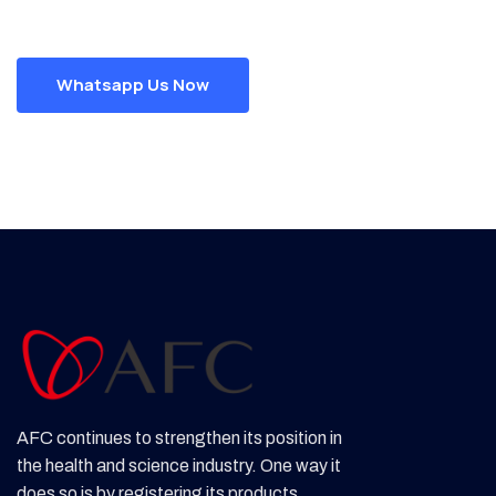
Whatsapp Us Now
AFC continues to strengthen its position in
the health and science industry. One way it
does so is by registering its products,