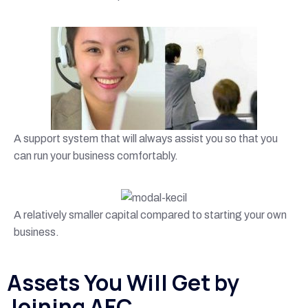
A support system that will always assist you so that you
can run your business comfortably.
A relatively smaller capital compared to starting your own
business.
Assets You Will Get by
Joining AFC