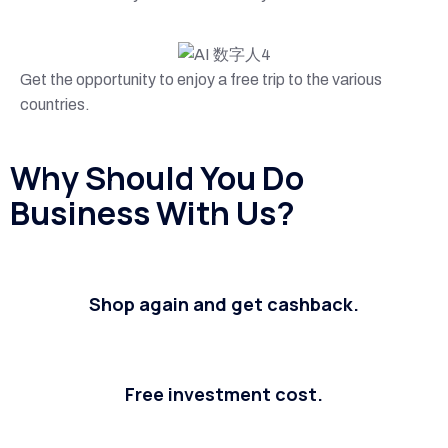
Get the opportunity to enjoy a free trip to the various
countries.
Why Should You Do
Business With Us?
Shop again and get cashback.
Free investment cost.