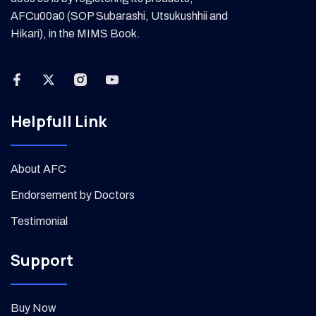
AFCu00a0 (SOP Subarashi, Utsukushhii and
Hikari), in the MIMS Book.
Helpfull Link
About AFC
Endorsement by Doctors
Testimonial
Support
Buy Now