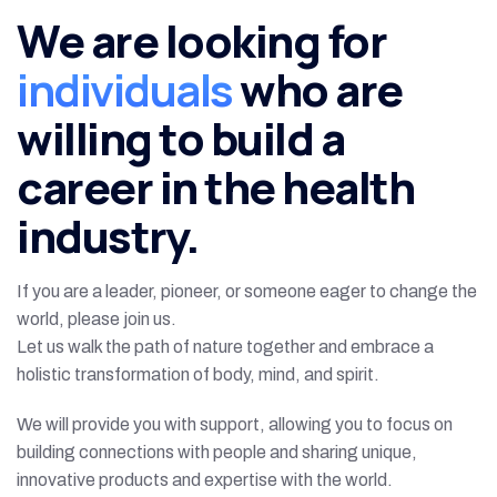
We are looking for
individuals
who are
willing to build a
career in the health
industry.
If you are a leader, pioneer, or someone eager to change the
world, please join us.
Let us walk the path of nature together and embrace a
holistic transformation of body, mind, and spirit.
We will provide you with support, allowing you to focus on
building connections with people and sharing unique,
innovative products and expertise with the world.