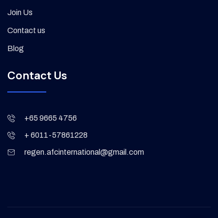
Join Us
Contact us
Blog
Contact Us
+65 9665 4756
+ 6011-57861228
regen.afcinternational@gmail.com