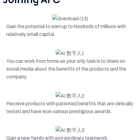
Gain the potential to earn up to hundreds of millions with
relatively small capital.
You can work from home as your only task is to share on
social media about the benefits of the products and the
company.
Receive products with patented benefits that are clinically
tested and have won various prestigious awards.
Gain a new family with extraordinary teamwork.