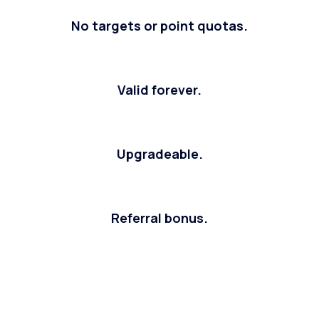
No targets or point quotas.
Valid forever.
Upgradeable.
Referral bonus.