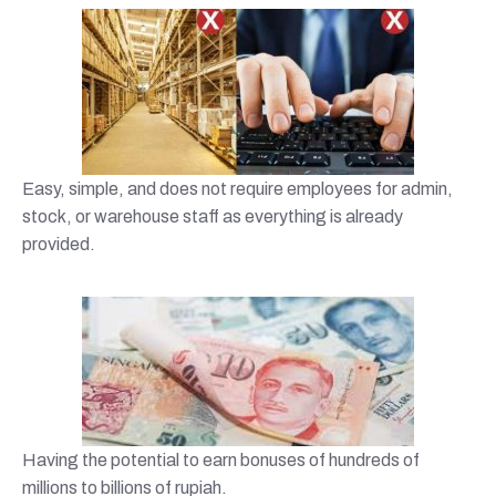
Easy, simple, and does not require employees for admin,
stock, or warehouse staff as everything is already
provided.
Having the potential to earn bonuses of hundreds of
millions to billions of rupiah.