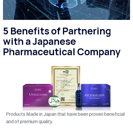
5 Benefits of Partnering
with a Japanese
Pharmaceutical Company
Products Made in Japan that have been proven beneficial
and of premium quality.