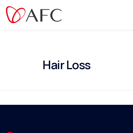
Hair Loss