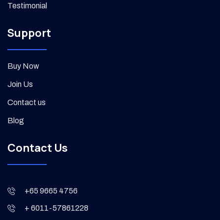
Testimonial
Support
Buy Now
Join Us
Contact us
Blog
Contact Us
+65 9665 4756
+ 6011-57861228