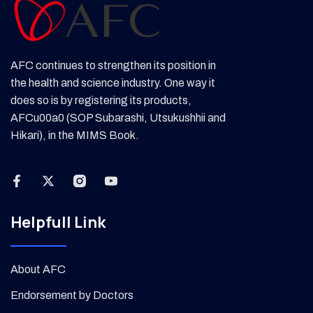
AFC continues to strengthen its position in
the health and science industry. One way it
does so is by registering its products,
AFCu00a0 (SOP Subarashi, Utsukushhii and
Hikari), in the MIMS Book.
Helpfull Link
About AFC
Endorsement by Doctors