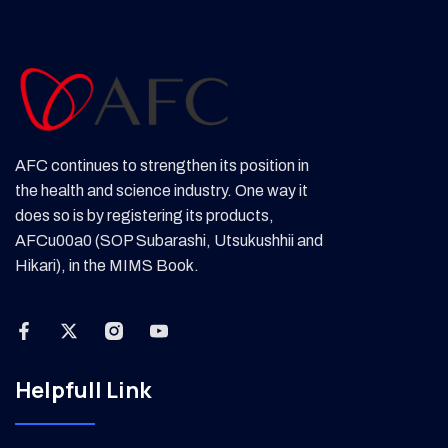
AFC continues to strengthen its position in
the health and science industry. One way it
does so is by registering its products,
AFCu00a0 (SOP Subarashi, Utsukushhii and
Hikari), in the MIMS Book.
Helpfull Link