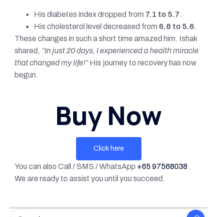
His diabetes index dropped from
7.1 to 5.7
.
His cholesterol level decreased from
6.6 to 5.6
.
These changes in such a short time amazed him. Ishak
shared,
“In just 20 days, I experienced a health miracle
that changed my life!”
His journey to recovery has now
begun.
Buy Now
Click here
You can also Call / SMS / WhatsApp
+65 97568038
.
We are ready to assist you until you succeed.