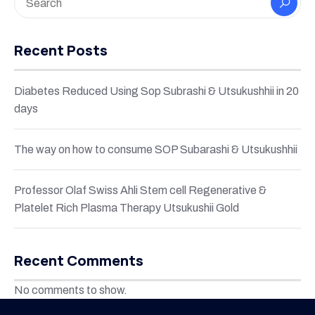
Recent Posts
Diabetes Reduced Using Sop Subrashi & Utsukushhii in 20
days
The way on how to consume SOP Subarashi & Utsukushhii
Professor Olaf Swiss Ahli Stem cell Regenerative &
Platelet Rich Plasma Therapy Utsukushii Gold
Recent Comments
No comments to show.