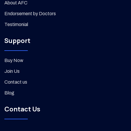
About AFC
Endorsement by Doctors
Testimonial
Support
Buy Now
Join Us
Contact us
Blog
Contact Us