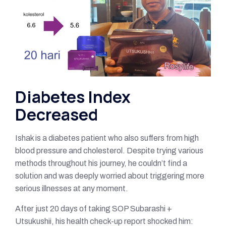
Diabetes Index
Decreased
Ishak is a diabetes patient who also suffers from high
blood pressure and cholesterol. Despite trying various
methods throughout his journey, he couldn’t find a
solution and was deeply worried about triggering more
serious illnesses at any moment.
After just 20 days of taking SOP Subarashi +
Utsukushii, his health check-up report shocked him: