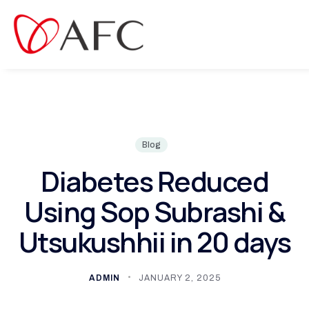
ct
Blog
Diabetes Reduced
Using Sop Subrashi &
Utsukushhii in 20 days
ADMIN
JANUARY 2, 2025